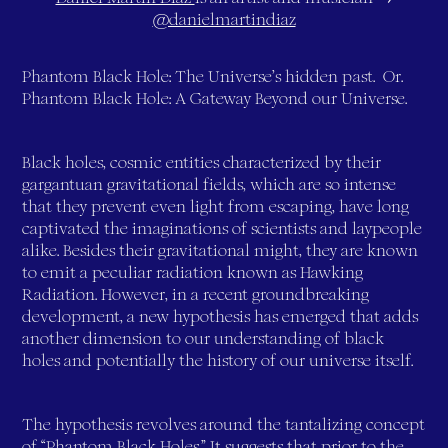
@danielmartindiaz
Phantom Black Hole: The Universe’s hidden past. Or.
Phantom Black Hole: A Gateway Beyond our Universe.
Black holes, cosmic entities characterized by their
gargantuan gravitational fields, which are so intense
that they prevent even light from escaping, have long
captivated the imaginations of scientists and laypeople
alike. Besides their gravitational might, they are known
to emit a peculiar radiation known as Hawking
Radiation. However, in a recent groundbreaking
development, a new hypothesis has emerged that adds
another dimension to our understanding of black
holes and potentially the history of our universe itself.
The hypothesis revolves around the tantalizing concept
of “Phantom Black Holes.” It suggests that prior to the