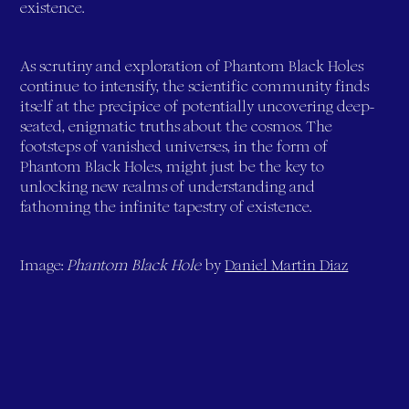
existence.
As scrutiny and exploration of Phantom Black Holes
continue to intensify, the scientific community finds
itself at the precipice of potentially uncovering deep-
seated, enigmatic truths about the cosmos. The
footsteps of vanished universes, in the form of
Phantom Black Holes, might just be the key to
unlocking new realms of understanding and
fathoming the infinite tapestry of existence.
Image:
Phantom Black Hole
by
Daniel Martin Diaz