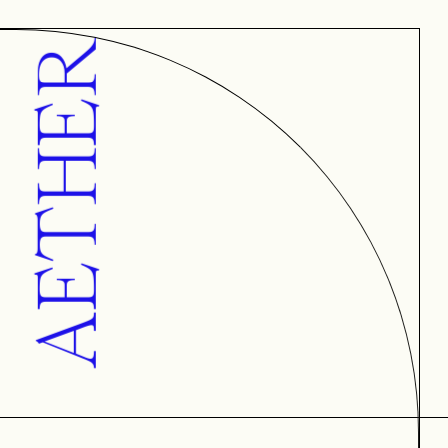
AETHER