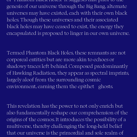
genesis of our universe through the Big Bang, alternate
universes may have existed, each with their own black
holes. Though these universes and their associated
black holes may have ceased to exist, the energy they
encapsulated is proposed to linger in our own universe.
Termed Phantom Black Holes, these remnants are not
corporeal entities but are more akin to echoes or
shadowy traces left behind. Composed predominantly
of Hawking Radiation, they appear as spectral imprints,
largely aloof from the surrounding cosmic
environment, earning them the epithet "ghosts."
This revelation has the power to not only enrich but
also fundamentally reshape our comprehension of the
origins of the cosmos. It introduces the possibility of a
multiverse, thereby challenging the long-held belief
that our universe is the primordial and sole realm of