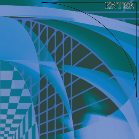
ENTER