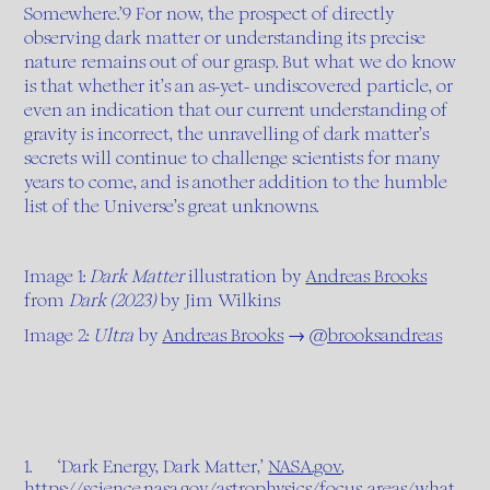
Somewhere.’9 For now, the prospect of directly
observing dark matter or understanding its precise
nature remains out of our grasp. But what we do know
is that whether it’s an as-yet- undiscovered particle, or
even an indication that our current understanding of
gravity is incorrect, the unravelling of dark matter’s
secrets will continue to challenge scientists for many
years to come, and is another addition to the humble
list of the Universe’s great unknowns.
Image 1:
Dark Matter
illustration by
Andreas Brooks
from
Dark (2023)
by Jim Wilkins
Image 2:
Ultra
by
Andreas Brooks
→
@brooksandreas
1. ‘Dark Energy, Dark Matter,’
NASA.gov
,
https://science.nasa.gov/astrophysics/focus-areas/what-