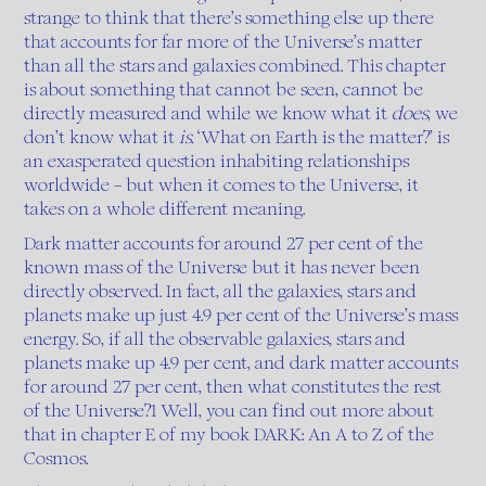
strange to think that there’s something else up there
that accounts for far more of the Universe’s matter
than all the stars and galaxies combined. This chapter
is about something that cannot be seen, cannot be
directly measured and while we know what it
does
, we
don’t know what it
is.
‘What on Earth is the matter?’ is
an exasperated question inhabiting relationships
worldwide – but when it comes to the Universe, it
takes on a whole different meaning.
Dark matter accounts for around 27 per cent of the
known mass of the Universe but it has never been
directly observed. In fact, all the galaxies, stars and
planets make up just 4.9 per cent of the Universe’s mass
energy. So, if all the observable galaxies, stars and
planets make up 4.9 per cent, and dark matter accounts
for around 27 per cent, then what constitutes the rest
of the Universe?1 Well, you can find out more about
that in chapter E of my book DARK: An A to Z of the
Cosmos.