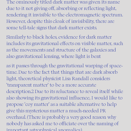
The ominously titled dark matter was given its name
due to it not giving off, absorbing or reflecting light,
rendering it invisible to the electromagnetic spectrum.
However, despite this cloak of invisibility, there are
some tell-tale signs that dark matter exists.
Similarly to black holes, evidence for dark matter
includes its gravitational effects on visible matter, such
as the movements and structure of the galaxies and
also gravitational lensing, where light is bent
as it passes through the gravitational warping of space-
time. Due to the fact that things that are dark absorb
light, theoretical physicist Lisa Randall considers
‘transparent matter’ to be a more accurate
description.2 Due to its reluctance to reveal itself while
also showing its gravitational influence, I would like to
propose ‘coy matter’ as a suitable alternative to help
give this mysterious matter a much-needed PR
overhaul. (There is probably a very good reason why
nobody has asked me to officiate over the naming of
important astrophysical anomalies.)