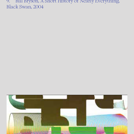
9. Bill Bryson, A Short History of Nearly Everything,
Black Swan, 2004