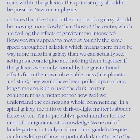
mass within the galaxies, this quite simply shouldn’t
be possible. Newtonian physics
dictates that the stars on the outside of a galaxy should
be moving more slowly than those at the centre, which
are feeling the effects of gravity more intensely.5
However, stars appear to move at roughly the same
speed throughout galaxies, which means there must be
way more mass in a galaxy than we can actually see,
acting as a cosmic glue and holding them together. If
the galaxies were only bound by the gravitational
effects from their own observable mass (like planets
and stars), they would have been pulled apart a long,
long time ago. Rubin used the dark- matter
conundrum as a metaphor for how well we
understand the cosmos as a whole, commenting, ‘In a
spiral galaxy, the ratio of dark-to-light matter is about a
factor of ten. That’s probably a good number for the
ratio of our ignorance-to-knowledge. We’re out of
kindergarten, but only in about third grade.’6 Despite
our knowledge of how important dark matter is to the