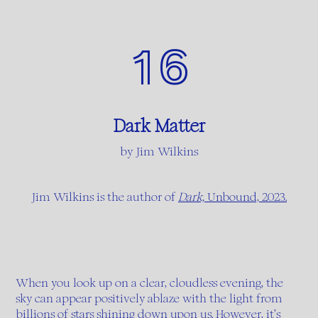
16
Dark Matter
by Jim Wilkins
Jim Wilkins is the author of
Dark,
Unbound, 2023.
When you look up on a clear, cloudless evening, the
sky can appear positively ablaze with the light from
billions of stars shining down upon us. However, it’s