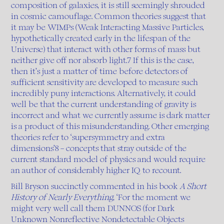
composition of galaxies, it is still seemingly shrouded
in cosmic camouflage. Common theories suggest that
it may be WIMPs (Weak Interacting Massive Particles,
hypothetically created early in the lifespan of the
Universe) that interact with other forms of mass but
neither give off nor absorb light.7 If this is the case,
then it’s just a matter of time before detectors of
sufficient sensitivity are developed to measure such
incredibly puny interactions. Alternatively, it could
well be that the current understanding of gravity is
incorrect and what we currently assume is dark matter
is a product of this misunderstanding. Other emerging
theories refer to ‘supersymmetry and extra
dimensions’8 – concepts that stray outside of the
current standard model of physics and would require
an author of considerably higher IQ to recount.
Bill Bryson succinctly commented in his book
A Short
History of Nearly Everything
, ‘For the moment we
might very well call them DUNNOS (for Dark
Unknown Nonreflective Nondetectable Objects