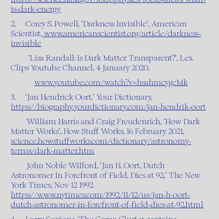
is-dark-energy
2. Corey S. Powell, ‘Darkness Invisible’, American
Scientist,
www.americanscientist.org/article/darkness-
invisible
‘Lisa Randall: Is Dark Matter Transparent?’, Lex
Clips Youtube Channel, 4 January 2020,
www.youtube.com/watch?v=hsahmcygcMk
3. ‘Jan Hendrick Oort,’ Your Dictionary,
https://biography.yourdictionary.com/jan-hendrik-oort
William Harris and Craig Freudenrich, ‘How Dark
Matter Works’, How Stuff Works, 16 February 2021,
science.howstuffworks.com/dictionary/astronomy-
terms/dark-matter.htm
John Noble Wilford, ‘Jan H. Oort, Dutch
Astronomer In Forefront of Field, Dies at 92,’ The New
York Times, Nov 12 1992
https://www.nytimes.com/1992/11/12/us/jan-h-oort-
dutch-astronomer-in-forefront-of-field-dies-at-92.html