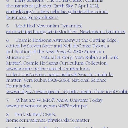
4. Larry Sessions, ‘The Coma Cluster contains
thousands of galaxies’, Earth Sky, 7 April 2021,
earthsky.org/clusters-nebulae-galaxies/the-coma-
berenices-galaxy-cluster/
5. ‘Modified Newtonian Dynamics,’
en.m.wikipedia.org/wiki/Modified_Newtonian_dynamics
6. ‘Cosmic Horizons: Astronomy at the Cutting Edge’,
edited by Steven Soter and Neil deGrasse Tyson, a
publication of the New Press, © 2000 American
Museum of Natural History; ‘Vera Rubin and Dark
Matter’, Cosmic Horizons Curriculum Collection,
www.amnh.org/learn-teach/curriculum-
collections/cosmic-horizons-book/vera-rubin-dark-
matter
; ‘Vera Rubin (1928–2016),’ National Science
Foundation,
www.nsf.gov/news/special_reports/medalofscience50/
7. ‘What are WIMPS?’, NASA, Universe Today
www.universetoday.com/41878/wimps/
8. ‘Dark Matter,’ CERN,
home.cern/science/physics/dark-matter