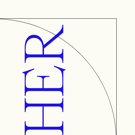
AETHER