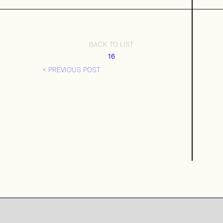
BACK TO LIST
16
< PREVIOUS POST