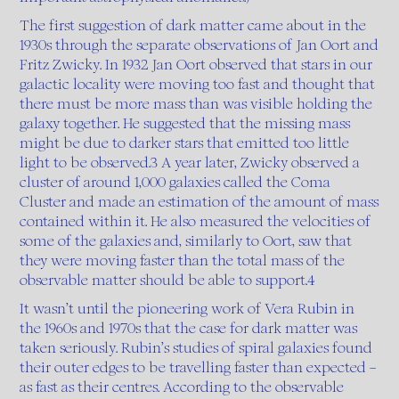
The first suggestion of dark matter came about in the
1930s through the separate observations of Jan Oort and
Fritz Zwicky. In 1932 Jan Oort observed that stars in our
galactic locality were moving too fast and thought that
there must be more mass than was visible holding the
galaxy together. He suggested that the missing mass
might be due to darker stars that emitted too little
light to be observed.3 A year later, Zwicky observed a
cluster of around 1,000 galaxies called the Coma
Cluster and made an estimation of the amount of mass
contained within it. He also measured the velocities of
some of the galaxies and, similarly to Oort, saw that
they were moving faster than the total mass of the
observable matter should be able to support.4
It wasn’t until the pioneering work of Vera Rubin in
the 1960s and 1970s that the case for dark matter was
taken seriously. Rubin’s studies of spiral galaxies found
their outer edges to be travelling faster than expected –
as fast as their centres. According to the observable