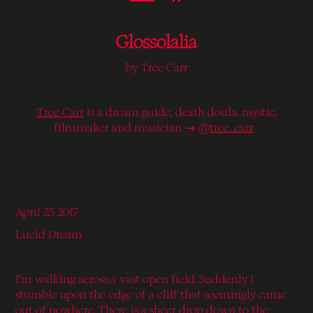
Glossolalia
by Tree Carr
Tree Carr
is a dream guide, death doula, mystic,
filmmaker and musician →
@tree_carr
April 25 2017
Lucid Dream
I’m walking across a vast open field. Suddenly I
stumble upon the edge of a cliff that seemingly came
out of nowhere. There is a sheer drop down to the