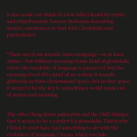
It also made me think of a few talks I heard by mystic
and ethnobotanist Terence McKenna describing
similar experiences he had with Glossolalia and
psychedelics;
“Then out of my mouth comes language—or, at least,
syntax—but without meaning. Some kind of glossolalia
where the modality of language is preserved, but the
meaning is not. It’s a kind of an ecstasy. It sounds
gibberish in three-dimensional space, but in that space
it seems to be the key to unlocking a world made out
of syntax and meaning.
The other thing about psilocybin and the DMT-thing is
that it seems to be a catalyst for glossolalia. This is why
I think it must have had something to do with the
evolution of language. I mean, when you take