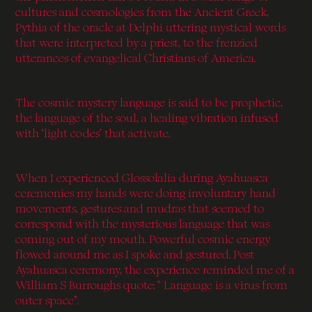
cultures and cosmologies from the Ancient Greek,
Pythia of the oracle at Delphi uttering mystical words
that were interpreted by a priest, to the frenzied
utterances of evangelical Christians of America.
The cosmic mystery language is said to be prophetic,
the language of the soul, a healing vibration infused
with ‘light codes’ that activate.
When I experienced Glossolalia during Ayahuasca
ceremonies my hands were doing involuntary hand
movements, gestures and mudras that seemed to
correspond with the mysterious language that was
coming out of my mouth. Powerful cosmic energy
flowed around me as I spoke and gestured. Post
Ayahuasca ceremony, the experience reminded me of a
William S Burroughs quote: “ Language is a virus from
outer space”.