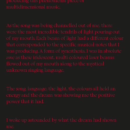
producing this phenomenal piece of
multidimensional music.
As the song was being channelled out of me, there
were the most incredible tendrils of light pouring out
of my mouth. Each beam of light had a different colour
that corresponded to the specific musical notes that I
was producing. A form of synesthesia. I was in absolute
awe as these iridescent, multi coloured laser beams
flowed out of my mouth along to the mystical
unknown singing language.
The song, language, the light, the colours all held an
energy and the dream was showing me the positive
power that it had.
I woke up astounded by what the dream had shown
me.