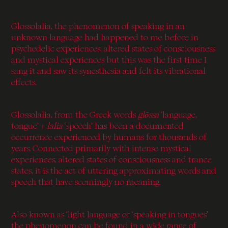
Glossolalia, the phenomenon of speaking in an
unknown language had happened to me before in
psychedelic experiences, altered states of consciousness
and mystical experiences but this was the first time I
sang it and saw its synesthesia and felt its vibrational
effects.
Glossolalia, from the Greek words
glōssa
‘language,
tongue’ +
lalia
‘speech’ has been a documented
occurrence experienced by humans for thousands of
years. Connected primarily with intense mystical
experiences, altered states of consciousness and trance
states, it is the act of uttering approximating words and
speech that have seemingly no meaning.
Also known as ‘light language or ‘speaking in tongues’
the phenomenon can be found in a wide range of