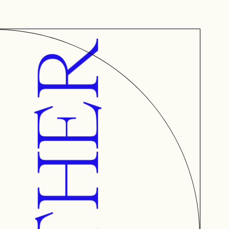
AETHER