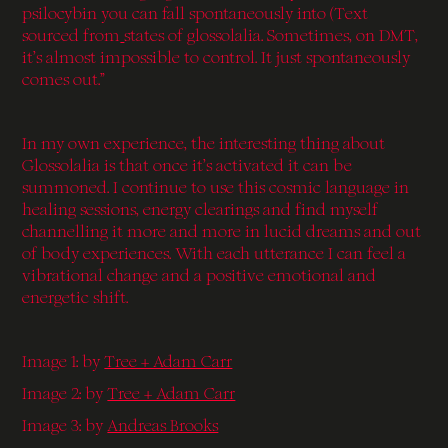
psilocybin you can fall spontaneously into (Text
sourced from
states of glossolalia. Sometimes, on DMT,
it’s almost impossible to control. It just spontaneously
comes out.”
In my own experience, the interesting thing about
Glossolalia is that once it’s activated it can be
summoned. I continue to use this cosmic language in
healing sessions, energy clearings and find myself
channelling it more and more in lucid dreams and out
of body experiences. With each utterance I can feel a
vibrational change and a positive emotional and
energetic shift.
Image 1: by
Tree + Adam Carr
Image 2: by
Tree + Adam Carr
Image 3:
by
Andreas Brooks