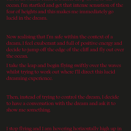
ocean. I’m startled and get that intense sensation of the
fear of heights and this makes me immediately go
lucid in the dream.
Now realising that I’m safe within the context of a
dream, I feel exuberant and full of positive energy and
decide to jump off the edge of the cliff and fly out over
the ocean.
I take the leap and begin flying swiftly over the waves
whilst trying to work out where I’ll direct this lucid
dreaming experience.
Then, instead of trying to control the dream, I decide
to have a conversation with the dream and ask it to
show me something.
I stop flying and I am hovering horizontally high up in