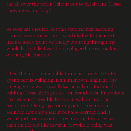
the air over the ocean. I shout out to the dream ‘Please
show me something!’
As soon as I shouted out this statement something
bizarre began to happen. I was filled with the most
intense and expansive energy, coursing through my
whole body. LIke I was being plugged into some kind
of energetic conduit.
Then the most remarkable thing happened. I started
spontaneously singing in an unknown language. My
singing voice was powerful, ethereal and technically
sublime. I was hitting notes, tones and vocal inflections
that were not possible for me in waking life. The
melody and language coming out of my mouth
sounded not only ancient but also cosmic. And it
wasn’t just coming out of my mouth, it was deeper
than that. It felt like my soul. My whole being was