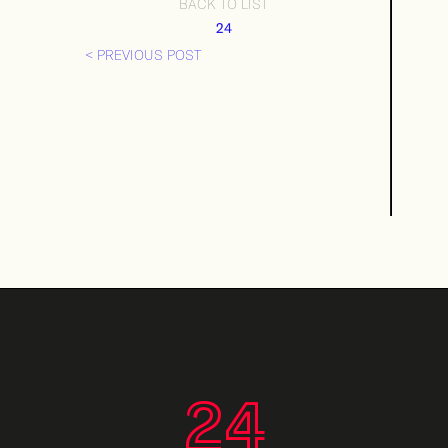
BACK TO LIST
24
< PREVIOUS POST
24