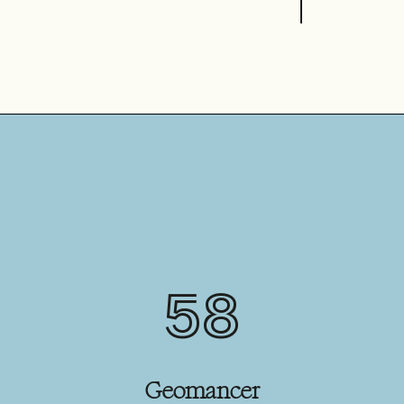
58
Geomancer