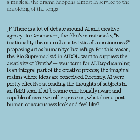
a musical, the drama happens almost in service to the
unfolding of the songs.
JF: There is a lot of debate around AI and creative
agency. In Geomancer, the film’s narrator asks, “Is
irrationality the main characteristic of consciousness?”
proposing art as humanity's last refuge. For this reason,
the ‘Bio-Supremacists’ in AIDOL, want to suppress the
creativity of ‘Synths’ — your term for AI. Day-dreaming
is an integral part of the creative process, the imaginal
realms where ideas are conceived. Recently, AI were
pretty effective at reading the thoughts of subjects in
an fMRI scan. If AI became emotionally aware and
capable of creative self-expression, what does a post-
human consciousness look and feel like?