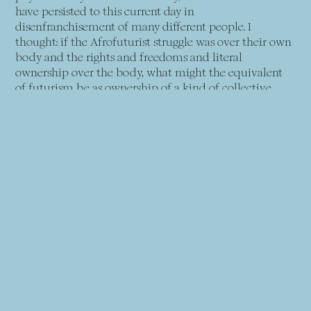
have persisted to this current day in
disenfranchisement of many different people. I
thought: if the Afrofuturist struggle was over their own
body and the rights and freedoms and literal
ownership over the body, what might the equivalent
of futurism be as ownership of a kind of collective
body, or a hive mind? Rather than a bias towards the
individual, what about a focus on the collective, like
the hive mind of countless workers, both human and
nonhuman?
Sinofuturism emerged from this reading of what AI
might be as a being in its own right, which also had a
lot to do with how I saw the portrayal of Chinese
industrialisation. I thought that we should consider the
ideal Sinofuturist avatar as this hive mind. There’s no
such self or the individual, as we are all a part of the
collective. AI would be the ultimate example of this
idea of a consciousness without a singular body,
without a singular identity, and without any present
rights or agency. This sounds very philosophical, but it’s