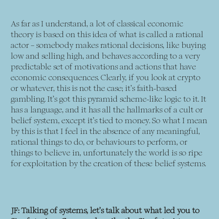
As far as I understand, a lot of classical economic
theory is based on this idea of what is called a rational
actor – somebody makes rational decisions, like buying
low and selling high, and behaves according to a very
predictable set of motivations and actions that have
economic consequences. Clearly, if you look at crypto
or whatever, this is not the case; it’s faith-based
gambling. It’s got this pyramid scheme-like logic to it. It
has a language, and it has all the hallmarks of a cult or
belief system, except it’s tied to money. So what I mean
by this is that I feel in the absence of any meaningful,
rational things to do, or behaviours to perform, or
things to believe in, unfortunately the world is so ripe
for exploitation by the creation of these belief systems.
JF: Talking of systems, let’s talk about what led you to