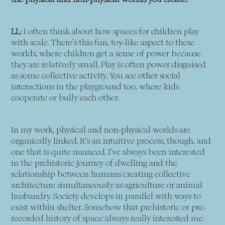
LL
: I often think about how spaces for children play
with scale. There’s this fun, toy-like aspect to these
worlds, where children get a sense of power because
they are relatively small. Play is often power disguised
as some collective activity. You see other social
interactions in the playground too, where kids
cooperate or bully each other.
In my work, physical and non-physical worlds are
organically linked. It’s an intuitive process, though, and
one that is quite nuanced. I’ve always been interested
in the prehistoric journey of dwelling and the
relationship between humans creating collective
architecture simultaneously as agriculture or animal
husbandry. Society develops in parallel with ways to
exist within shelter. Somehow that prehistoric or pre-
recorded history of space always really interested me.