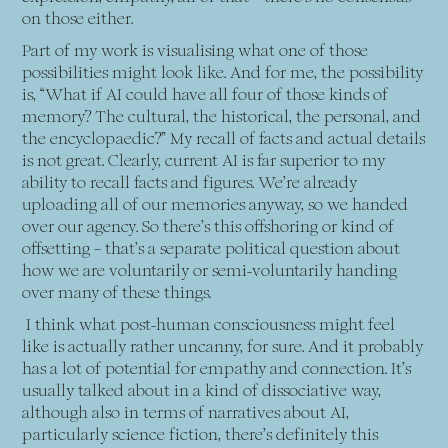
on those either.
Part of my work is visualising what one of those
possibilities might look like. And for me, the possibility
is, “What if AI could have all four of those kinds of
memory? The cultural, the historical, the personal, and
the encyclopaedic?” My recall of facts and actual details
is not great. Clearly, current AI is far superior to my
ability to recall facts and figures. We’re already
uploading all of our memories anyway, so we handed
over our agency. So there’s this offshoring or kind of
offsetting – that’s a separate political question about
how we are voluntarily or semi-voluntarily handing
over many of these things.
I think what post-human consciousness might feel
like is actually rather uncanny, for sure. And it probably
has a lot of potential for empathy and connection. It’s
usually talked about in a kind of dissociative way,
although also in terms of narratives about AI,
particularly science fiction, there’s definitely this