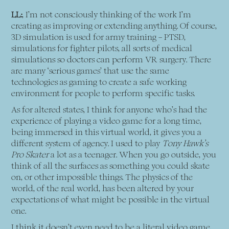
LL:
, I’m not consciously thinking of the work I’m
creating as improving or extending anything. Of course,
3D simulation is used for army training – PTSD,
simulations for fighter pilots, all sorts of medical
simulations so doctors can perform VR surgery. There
are many ‘serious games’ that use the same
technologies as gaming to create a safe working
environment for people to perform specific tasks.
As for altered states, I think for anyone who’s had the
experience of playing a video game for a long time,
being immersed in this virtual world, it gives you a
different system of agency. I used to play
Tony Hawk’s
Pro Skater
a lot as a teenager. When you go outside, you
think of all the surfaces as something you could skate
on, or other impossible things. The physics of the
world, of the real world, has been altered by your
expectations of what might be possible in the virtual
one.
I think it doesn’t even need to be a literal video game