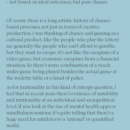
– not based on ideal outcomes, but pure chance.
Of course there is a long artistic history of chance-
based processes, not just in terms of creative
production. I was thinking of chance and gaming as a
cultural product, like the people who play the lottery
are generally the people who can’t afford to gamble,
but they want to escape. It’s not like the escapism of a
video game, but economic escapism from a financial
situation. So there’s some combination of a much
wider game being played besides the actual game at
the roulette table or a hand of poker.
As for irrationality in this kind of entropy question, I
feel that in recent years there’s evidence of instability
and irrationality at an individual and sociopolitical
level. If you look at the rise of mental health apps or
mindfulness sessions, it’s quite telling that there’s a
huge need for antidotes to a ‘rational’ or quantified
world.