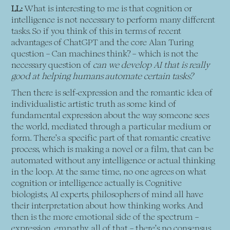
LL:
What is interesting to me is that cognition or
intelligence is not necessary to perform many different
tasks. So if you think of this in terms of recent
advantages of ChatGPT and the core Alan Turing
question – Can machines think? – which is not the
necessary question of
can we develop AI that is really
good at helping humans automate certain tasks?
Then there is self-expression and the romantic idea of
individualistic artistic truth as some kind of
fundamental expression about the way someone sees
the world, mediated through a particular medium or
form. There’s a specific part of that romantic creative
process, which is making a novel or a film, that can be
automated without any intelligence or actual thinking
in the loop. At the same time, no one agrees on what
cognition or intelligence actually is. Cognitive
biologists, AI experts, philosophers of mind all have
their interpretation about how thinking works. And
then is the more emotional side of the spectrum –
expression, empathy, all of that – there’s no consensus