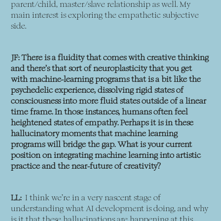
parent/child, master/slave relationship as well. My
main interest is exploring the empathetic subjective
side.
JF: There is a fluidity that comes with creative thinking
and there’s that sort of neuroplasticity that you get
with machine-learning programs that is a bit like the
psychedelic experience, dissolving rigid states of
consciousness into more fluid states outside of a linear
time frame. In those instances, humans often feel
heightened states of empathy. Perhaps it is in these
hallucinatory moments that machine learning
programs will bridge the gap. What is your current
position on integrating machine learning into artistic
practice and the near-future of creativity?
LL:
I think we’re in a very nascent stage of
understanding what AI development is doing, and why
is it that these hallucinations are happening at this