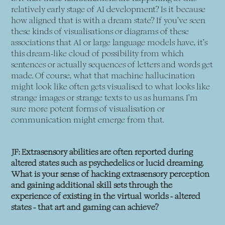
relatively early stage of AI development? Is it because
how aligned that is with a dream state? If you’ve seen
these kinds of visualisations or diagrams of these
associations that AI or large language models have, it’s
this dream-like cloud of possibility from which
sentences or actually sequences of letters and words get
made. Of course, what that machine hallucination
might look like often gets visualised to what looks like
strange images or strange texts to us as humans. I’m
sure more potent forms of visualisation or
communication might emerge from that.
JF: Extrasensory abilities are often reported during
altered states such as psychedelics or lucid dreaming.
What is your sense of hacking extrasensory perception
and gaining additional skill sets through the
experience of existing in the virtual worlds - altered
states - that art and gaming can achieve?