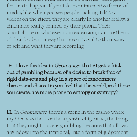
for this to happen. If you take non-interactive forms of
media, like when you see people making TikTok
videos on the street, they are clearly in another reality, a
cinematic reality framed by their phone. Their
smartphone or whatever is an extension, is a prosthesis
of their body, in a way that is so integral to their sense
of self and what they are recording.
JF: - I love the idea in
Geomancer
that AI gets a kick
out of gambling because of a desire to break free of
rigid data-sets and play in a space of randomness,
chance and chaos. Do you feel that the world, and those
you create, are more prone to entropy or syntropy?
LL:
In
Geomancer
, there’s a scene in the casino where
my idea was that, for the super-intelligent AI, the thing
that they might crave is gambling, because that allows
a window into the irrational, into a form of judgement