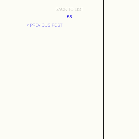
BACK TO LIST
58
< PREVIOUS POST