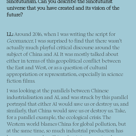
Sinofuturism. Can you describe the Sinofuturist
universe that you have created and its vision of the
future?
LL:
Around 2016, when I was writing the script for
Geomancer
, I was surprised to find that there wasn’t
actually much playful critical discourse around the
subject of China and AI. It was mostly talked about
either in terms of this geopolitical conflict between
the East and West, or as a question of cultural
appropriation or representation, especially in science
fiction films.
I was looking at the parallels between Chinese
industrialisation and AI, and was struck by this parallel
portrayal that either AI would save us or destroy us, and
similarly, that China would save us or destroy us. Take,
for a parallel example, the ecological crisis. The
Western world blames China for global pollution, but
at the same time, so much industrial production has