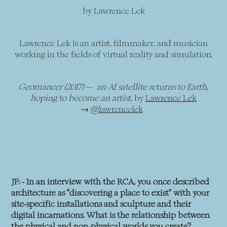
by Lawrence Lek
Lawrence Lek is an artist, filmmaker, and musician
working in the fields of virtual reality and simulation.
Geomancer (2017) — an AI satellite returns to Earth,
hoping to become an artist
, by
Lawrence Lek
→
@lawrencelek
JF: - In an interview with the RCA, you once described
architecture as “discovering a place to exist” with your
site-specific installations and sculpture and their
digital incarnations. What is the relationship between
the physical and non-physical worlds you create?