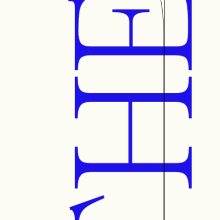
AETHE