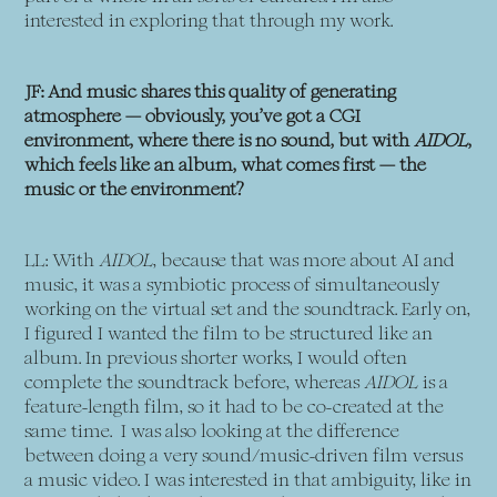
interested in exploring that through my work.
JF: And music shares this quality of generating
atmosphere — obviously, you’ve got a CGI
environment, where there is no sound, but with
AIDOL
,
which feels like an album, what comes first — the
music or the environment?
LL: With
AIDOL
, because that was more about AI and
music, it was a symbiotic process of simultaneously
working on the virtual set and the soundtrack. Early on,
I figured I wanted the film to be structured like an
album. In previous shorter works, I would often
complete the soundtrack before, whereas
AIDOL
is a
feature-length film, so it had to be co-created at the
same time. I was also looking at the difference
between doing a very sound/music-driven film versus
a music video. I was interested in that ambiguity, like in