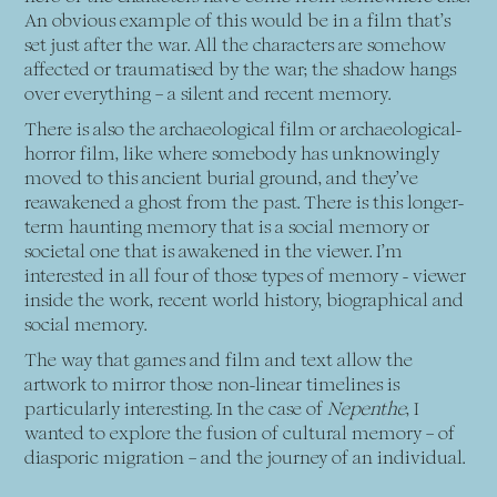
An obvious example of this would be in a film that’s
set just after the war. All the characters are somehow
affected or traumatised by the war; the shadow hangs
over everything – a silent and recent memory.
There is also the archaeological film or archaeological-
horror film, like where somebody has unknowingly
moved to this ancient burial ground, and they’ve
reawakened a ghost from the past. There is this longer-
term haunting memory that is a social memory or
societal one that is awakened in the viewer. I’m
interested in all four of those types of memory - viewer
inside the work, recent world history, biographical and
social memory.
The way that games and film and text allow the
artwork to mirror those non-linear timelines is
particularly interesting. In the case of
Nepenthe
, I
wanted to explore the fusion of cultural memory – of
diasporic migration – and the journey of an individual.