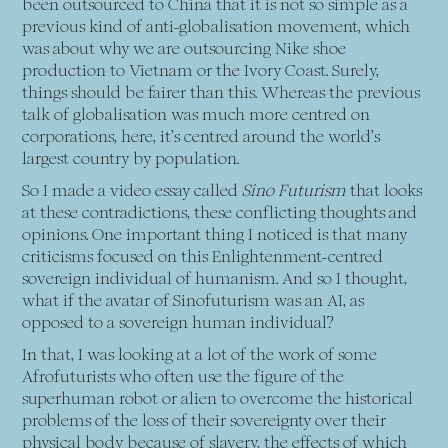
been outsourced to China that it is not so simple as a
previous kind of anti-globalisation movement, which
was about why we are outsourcing Nike shoe
production to Vietnam or the Ivory Coast. Surely,
things should be fairer than this. Whereas the previous
talk of globalisation was much more centred on
corporations, here, it’s centred around the world’s
largest country by population.
So I made a video essay called
Sino Futurism
that looks
at these contradictions, these conflicting thoughts and
opinions. One important thing I noticed is that many
criticisms focused on this Enlightenment-centred
sovereign individual of humanism. And so I thought,
what if the avatar of Sinofuturism was an AI, as
opposed to a sovereign human individual?
In that, I was looking at a lot of the work of some
Afrofuturists who often use the figure of the
superhuman robot or alien to overcome the historical
problems of the loss of their sovereignty over their
physical body because of slavery, the effects of which