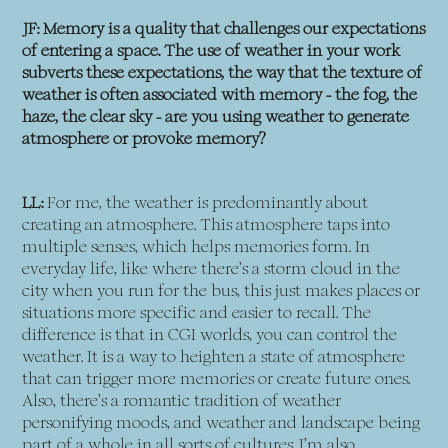
JF: Memory is a quality that challenges our expectations
of entering a space. The use of weather in your work
subverts these expectations, the way that the texture of
weather is often associated with memory - the fog, the
haze, the clear sky - are you using weather to generate
atmosphere or provoke memory?
LL:
For me, the weather is predominantly about
creating an atmosphere. This atmosphere taps into
multiple senses, which helps memories form. In
everyday life, like where there’s a storm cloud in the
city when you run for the bus, this just makes places or
situations more specific and easier to recall. The
difference is that in CGI worlds, you can control the
weather. It is a way to heighten a state of atmosphere
that can trigger more memories or create future ones.
Also, there’s a romantic tradition of weather
personifying moods, and weather and landscape being
part of a whole in all sorts of cultures. I’m also