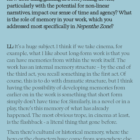
particularly with the potential for non-linear
narratives, impact our sense of time and agency? What
is the role of memory in your work, which you
addressed most specifically in
Nepenthe Zone
?
LL:
It’s a huge subject. I think if we take cinema, for
example, what I like about long-form work is that you
can have memories from within the work itself. The
work has an internal memory structure – by the end of
the third act, you recall something in the first act. Of
course, this is to do with dramatic structure, but I think
having the possibility of developing memories from
earlier on in the work is something that short form
simply don’t have time for. Similarly, in a novel or in a
play, there’s this memory of what has already
happened. The most obvious trope, in cinema at least,
is the flashback - a literal thing that gone before.
Then there’s cultural or historical memory, where the
hero or the characters have come from somewhere else.