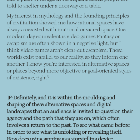
told to shelter under a doorway or a table.
My interest in mythology and the founding principles
of civilisation showed me how rational spaces have
always coexisted with irrational or sacred space. One
modern-day equivalent is video games. Fantasy or
escapism are often shown in a negative light, but I
think video games aren’t clear-cut escapism. Those
worlds exist parallel to our reality, so they inform one
another. I know you’re interested in alternative spaces
or places beyond more objective or goal-oriented styles
of existence, right?
JF: Definitely, and it is within the moulding and
shaping of these alternative spaces and digital
landscapes that an audience is invited to question their
agency and the path that they are on, which often
involves a return to the past. To see what came before
in order to see what is unfolding or revealing itself.
How does using gaming as a storytelling device,