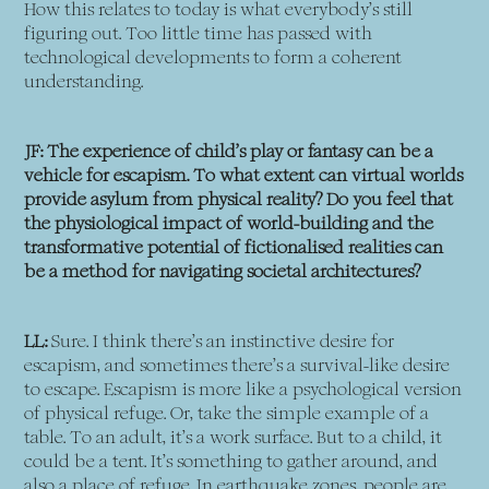
How this relates to today is what everybody’s still
figuring out. Too little time has passed with
technological developments to form a coherent
understanding.
JF: The experience of child’s play or fantasy can be a
vehicle for escapism. To what extent can virtual worlds
provide asylum from physical reality? Do you feel that
the physiological impact of world-building and the
transformative potential of fictionalised realities can
be a method for navigating societal architectures?
LL:
Sure. I think there’s an instinctive desire for
escapism, and sometimes there’s a survival-like desire
to escape. Escapism is more like a psychological version
of physical refuge. Or, take the simple example of a
table. To an adult, it’s a work surface. But to a child, it
could be a tent. It’s something to gather around, and
also a place of refuge. In earthquake zones, people are