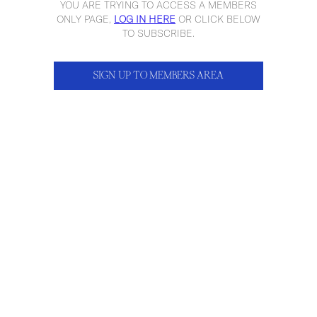
YOU ARE TRYING TO ACCESS A MEMBERS
ONLY PAGE,
LOG IN HERE
OR CLICK BELOW
TO SUBSCRIBE.
SIGN UP TO MEMBERS AREA