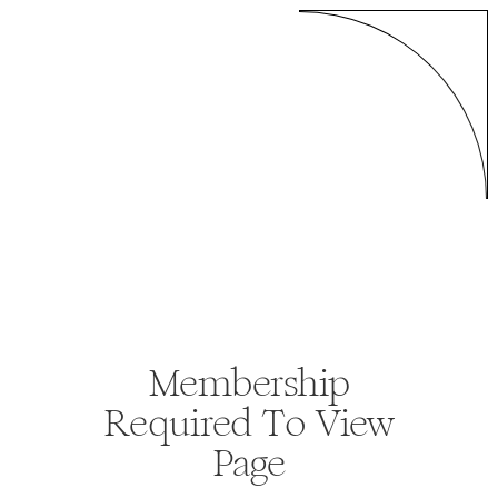
Membership
Required To View
Page