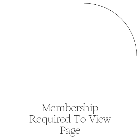
Membership
Required To View
Page