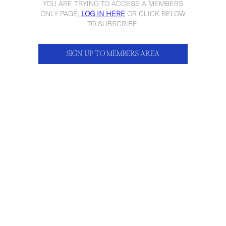
YOU ARE TRYING TO ACCESS A MEMBERS
ONLY PAGE,
LOG IN HERE
OR CLICK BELOW
TO SUBSCRIBE.
SIGN UP TO MEMBERS AREA