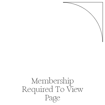
Membership
Required To View
Page