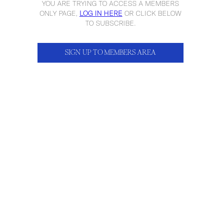
YOU ARE TRYING TO ACCESS A MEMBERS
ONLY PAGE,
LOG IN HERE
OR CLICK BELOW
TO SUBSCRIBE.
SIGN UP TO MEMBERS AREA