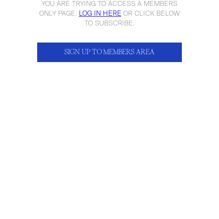
YOU ARE TRYING TO ACCESS A MEMBERS
ONLY PAGE,
LOG IN HERE
OR CLICK BELOW
TO SUBSCRIBE.
SIGN UP TO MEMBERS AREA