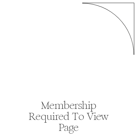
Membership
Required To View
Page