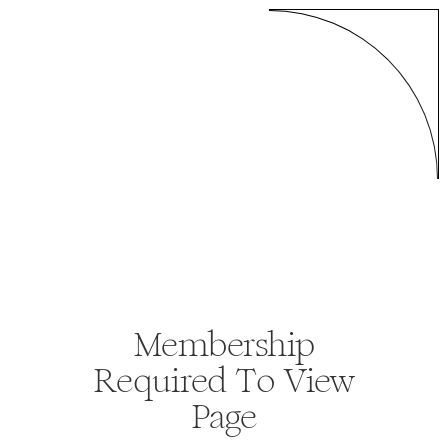
Membership
Required To View
Page