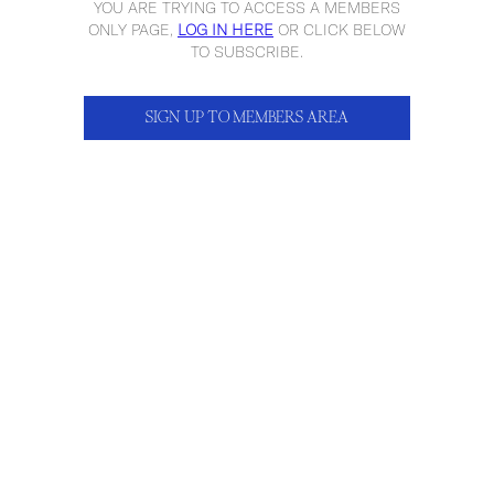
YOU ARE TRYING TO ACCESS A MEMBERS
ONLY PAGE,
LOG IN HERE
OR CLICK BELOW
TO SUBSCRIBE.
SIGN UP TO MEMBERS AREA