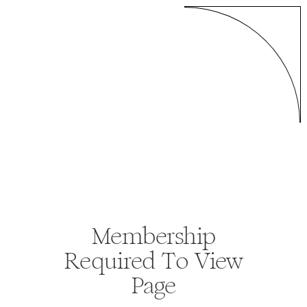
Membership
Required To View
Page