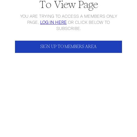
To View Page
YOU ARE TRYING TO ACCESS A MEMBERS ONLY
PAGE,
LOG IN HERE
OR CLICK BELOW TO
SUBSCRIBE.
SIGN UP TO MEMBERS AREA