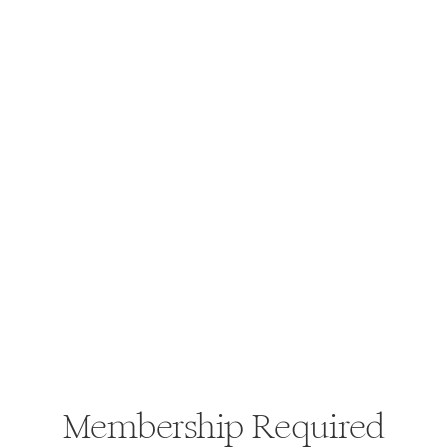
Membership Required