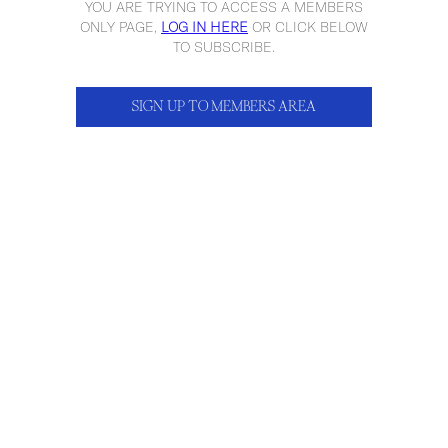
YOU ARE TRYING TO ACCESS A MEMBERS
ONLY PAGE,
LOG IN HERE
OR CLICK BELOW
TO SUBSCRIBE.
SIGN UP TO MEMBERS AREA