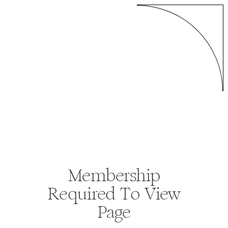
Membership
Required To View
Page