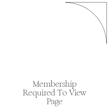
Membership
Required To View
Page