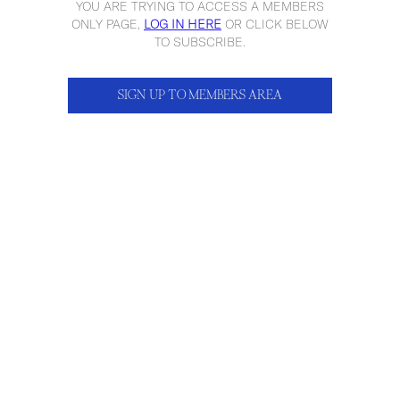
YOU ARE TRYING TO ACCESS A MEMBERS
ONLY PAGE,
LOG IN HERE
OR CLICK BELOW
TO SUBSCRIBE.
SIGN UP TO MEMBERS AREA