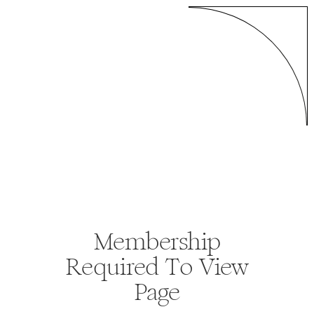
Membership
Required To View
Page