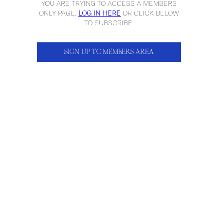
YOU ARE TRYING TO ACCESS A MEMBERS
ONLY PAGE,
LOG IN HERE
OR CLICK BELOW
TO SUBSCRIBE.
SIGN UP TO MEMBERS AREA