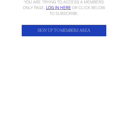
YOU ARE TRYING TO ACCESS A MEMBERS
ONLY PAGE,
LOG IN HERE
OR CLICK BELOW
TO SUBSCRIBE.
SIGN UP TO MEMBERS AREA