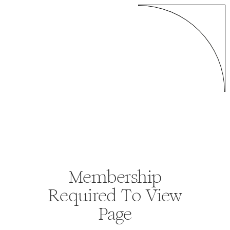
Membership
Required To View
Page