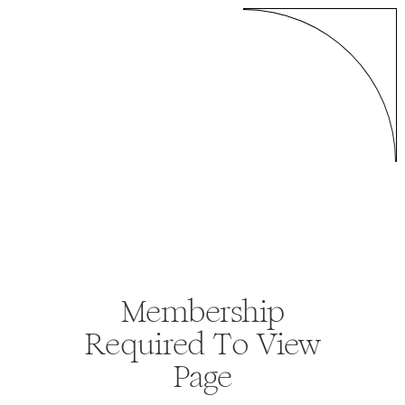
Membership
Required To View
Page