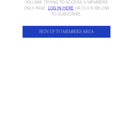
YOU ARE TRYING TO ACCESS A MEMBERS
ONLY PAGE,
LOG IN HERE
OR CLICK BELOW
TO SUBSCRIBE.
SIGN UP TO MEMBERS AREA