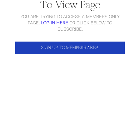
To View Page
YOU ARE TRYING TO ACCESS A MEMBERS ONLY
PAGE,
LOG IN HERE
OR CLICK BELOW TO
SUBSCRIBE.
SIGN UP TO MEMBERS AREA