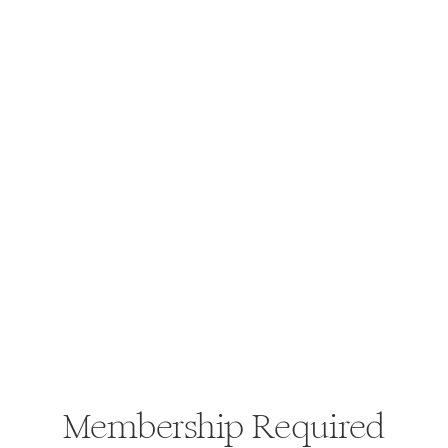
Membership Required