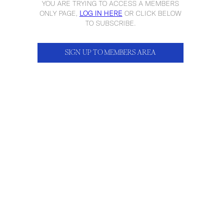
YOU ARE TRYING TO ACCESS A MEMBERS
ONLY PAGE,
LOG IN HERE
OR CLICK BELOW
TO SUBSCRIBE.
SIGN UP TO MEMBERS AREA