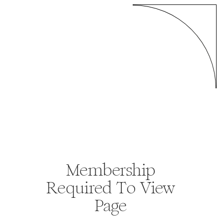
Membership
Required To View
Page