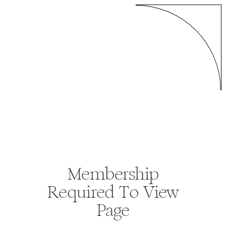
Membership
Required To View
Page