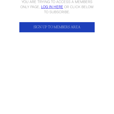
YOU ARE TRYING TO ACCESS A MEMBERS
ONLY PAGE,
LOG IN HERE
OR CLICK BELOW
TO SUBSCRIBE.
SIGN UP TO MEMBERS AREA