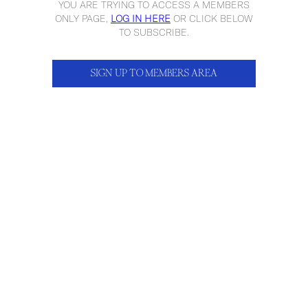
YOU ARE TRYING TO ACCESS A MEMBERS
ONLY PAGE,
LOG IN HERE
OR CLICK BELOW
TO SUBSCRIBE.
SIGN UP TO MEMBERS AREA