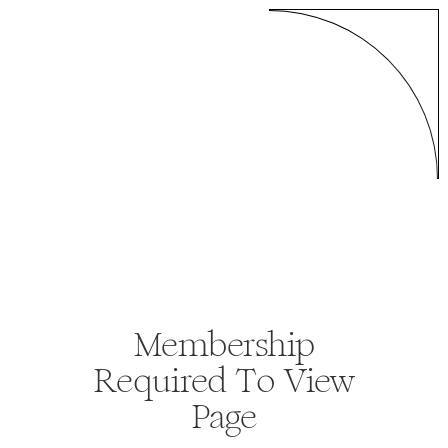
Membership
Required To View
Page