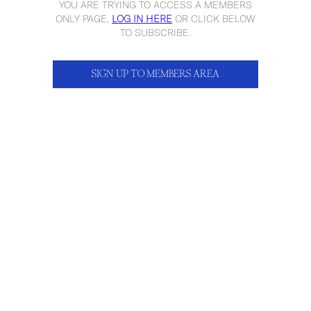
YOU ARE TRYING TO ACCESS A MEMBERS
ONLY PAGE,
LOG IN HERE
OR CLICK BELOW
TO SUBSCRIBE.
SIGN UP TO MEMBERS AREA