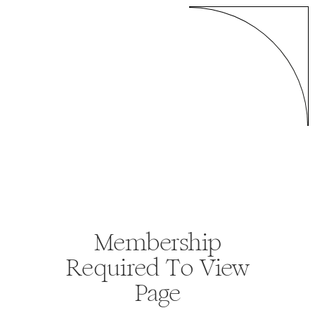
Membership
Required To View
Page