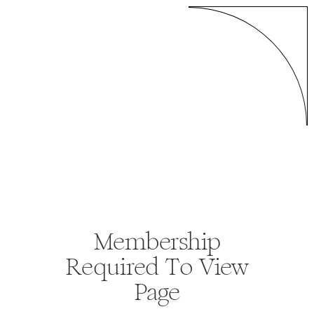
Membership
Required To View
Page