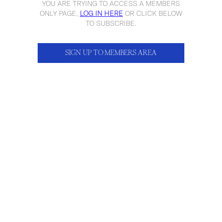
YOU ARE TRYING TO ACCESS A MEMBERS
ONLY PAGE,
LOG IN HERE
OR CLICK BELOW
TO SUBSCRIBE.
SIGN UP TO MEMBERS AREA