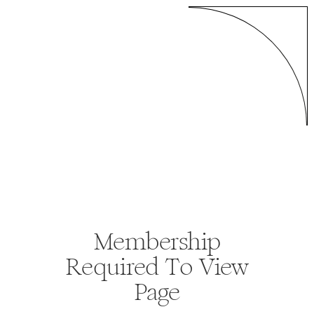
Membership
Required To View
Page