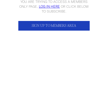
YOU ARE TRYING TO ACCESS A MEMBERS
ONLY PAGE,
LOG IN HERE
OR CLICK BELOW
TO SUBSCRIBE.
SIGN UP TO MEMBERS AREA