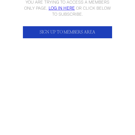
YOU ARE TRYING TO ACCESS A MEMBERS
ONLY PAGE,
LOG IN HERE
OR CLICK BELOW
TO SUBSCRIBE.
SIGN UP TO MEMBERS AREA