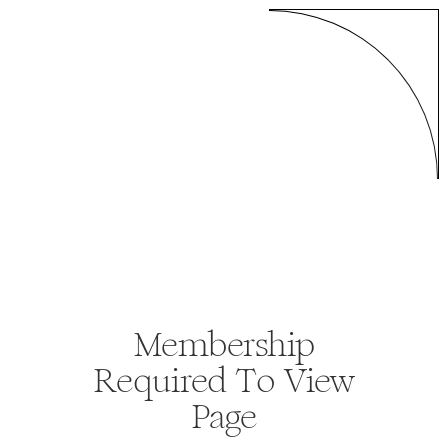
Membership
Required To View
Page