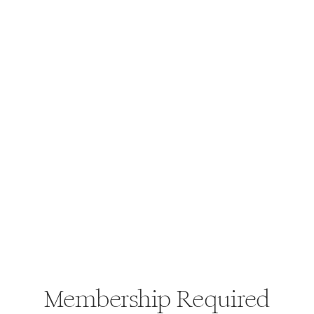
Membership Required