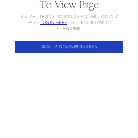
To View Page
YOU ARE TRYING TO ACCESS A MEMBERS ONLY
PAGE,
LOG IN HERE
OR CLICK BELOW TO
SUBSCRIBE.
SIGN UP TO MEMBERS AREA