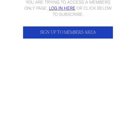
YOU ARE TRYING TO ACCESS A MEMBERS
ONLY PAGE,
LOG IN HERE
OR CLICK BELOW
TO SUBSCRIBE.
SIGN UP TO MEMBERS AREA