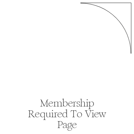
Membership
Required To View
Page