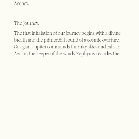
Agency.
The Journey:
The first inhalation of our journey begins with a divine
breath and the primordial sound of a cosmic overture.
Gas giant Jupiter commands the inky skies and calls to
Aeolus, the keeper of the winds. Zephyrus decodes the
cloud atlas from Endymion, in a state of entropy that
moves matter through resonance as the Imhotep listens
to the cellular dissonance and the alchemy of sound
within his patient, dreaming of the hypogeum.
Enchanted, we chant the song of the soul and tune in to
the solfeggio frequencies dialling back to 432Hz.
Nightingales hear our winter’s grief and herald the spring;
night surgeons operating on our soul through their song
as we digitise into the aviary; and swifts carry the message
of our future in flight, dissecting the anatomy of a
birdman to interpret the language of the birds. Fecund
honeybees emancipate themselves from sexual slavery