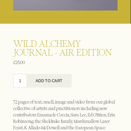
WILD ALCHEMY
JOURNAL - AIR EDITION
£
25.00
72 pages of text, smell, image and video from our global
collective of artists and practitioners including new
contributors Emanuele Coccia, Sam Lee, Ed O'Brien, Erin
Robinsong, the Sheldrake family, Marshmallow Laser
Feast, K Allado-McDowell and the European Space