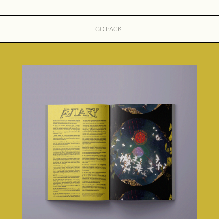
GO BACK