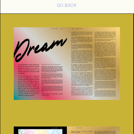
GO BACK