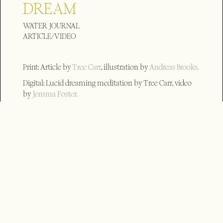
DREAM
WATER JOURNAL
ARTICLE/VIDEO
Print: Article by
Tree Carr
, illustration by
Andreas Brooks.
Digital: Lucid dreaming meditation by Tree Carr, video
by
Jemma Foster.
Long form 21.15
Short form (_AR) 0.50