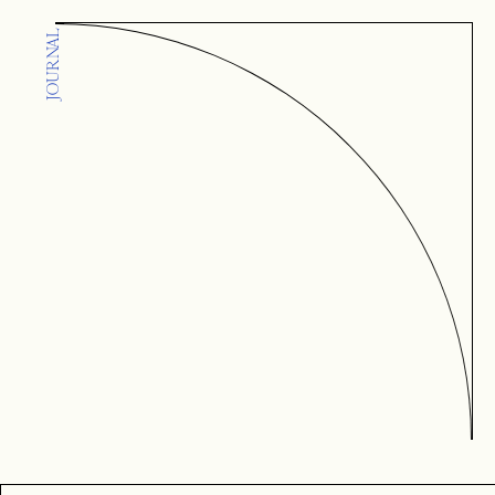
JOURNAL