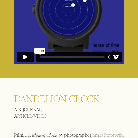
DANDELION CLOCK
AIR JOURNAL
ARTICLE/VIDEO
Print:
Dandelion Clock
by photographer
James Stopforth.