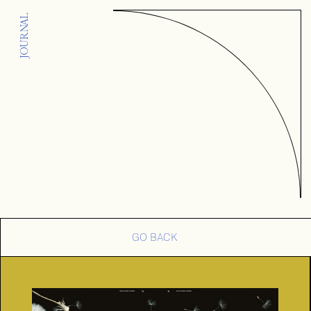
JOURNAL
GO BACK