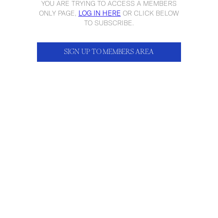
YOU ARE TRYING TO ACCESS A MEMBERS
ONLY PAGE,
LOG IN HERE
OR CLICK BELOW
TO SUBSCRIBE.
SIGN UP TO MEMBERS AREA