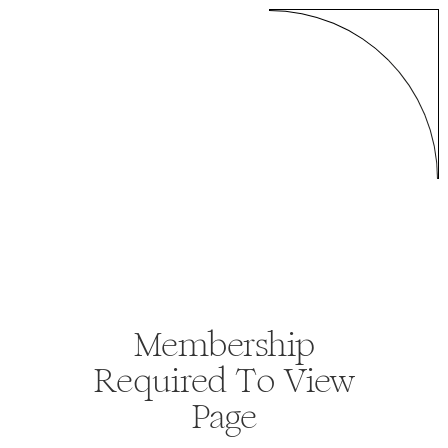
Membership
Required To View
Page