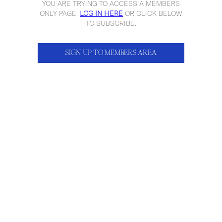
YOU ARE TRYING TO ACCESS A MEMBERS
ONLY PAGE,
LOG IN HERE
OR CLICK BELOW
TO SUBSCRIBE.
SIGN UP TO MEMBERS AREA