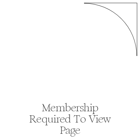
Membership
Required To View
Page